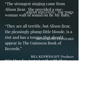
“
The strongest singing came from
Alison Jiear. She provided a one-
JEREMY KINGSTON : THE TIMES
woman wall of sound on Be My Baby.
”
“
They are all terrific, but Alison Jiear,
the pleasingly plump little blonde, is a
riot and has a tongue that should
HONG KONG STANDARD
appear in The Guinness Book of
Records.
”
BILL KENWRIGHT: Producer
“On Monday August 15 th 1988, they
came, they saw, & they truly
conquered! ”