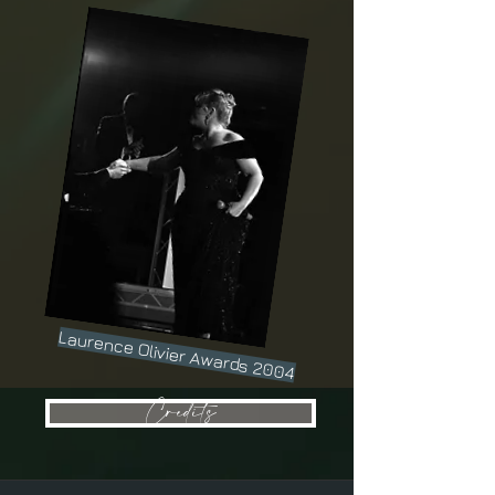
Laurence Olivier Awards 2004
Credits