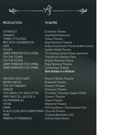
PRODUCTION
THEATRE
SISTER ACT
Dominion Theate
XANADU
Southwark Playhouse
THREE LITTLE PIGS
Palace Theatre
RNT 50TH CELEBRATION
Royal National Theatre
CATS
Dubai Community Theatre & Arts Centre
SHOES
Sadlers Wells Theatre
JERRY SPRINGER THE OPERA
The Sydney Opera House, Australia
ON THE TOWN
Theatre du Chatelet, Paris
ON THE TOWN
English National Opera
JERRY SPRINGER THE OPERA
Royal National Theatre
JERRY SPRINGER THE OPERA
Cambridge Theatre
Best Actress in a Musical
SMOKEY JOE'S CAFÉ
Prince of Wales Theatre
EATING RAOUL
Bridewell Theatre
THE HOT MIKADO
Queen’s Theatre
GREASE
Dominion Theatre
THE FABULOUS SINGLETTES
Piccadilly / Comedy / Duke of Yorks
PRISONER CELL BLOCK H
Queen's Theatre
LES MISERABLES
Palace Theatre
HONK
Watermill Theatre
FAME
Oslo Spektrum / Scandinavian Tour
BLACK GOES WITH EVERYTHING
Churchill Theatre
NINE
Original Australian Cast
PIRATES OF PENZANCE
Victoria State Opera