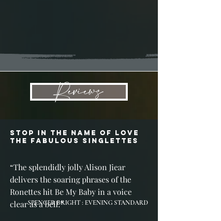
Reviews
STOP IN THE NAME OF LOVE
THE FABULOUS SINGLETTES
“
The splendidly jolly Alison Jiear
delivers the soaring phrases of the
Ronettes hit Be My Baby in a voice
clear as a bell.
SPENCER BRIGHT : EVENING STANDARD
”