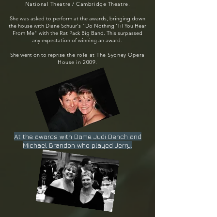
National Theatre / Cambridge Theatre.
She was asked to perform at the awards, bringing down
the house with Diane Schuur's "Do Nothing 'Til You Hear
From Me" with the Rat Pack Big Band. This surpassed
any expectation of winning an award.
She went on to reprise
the role at The Sydney
Opera
House
in 2009.
At the awards with Dame Judi Dench and
Michael Brandon who played Jerry.