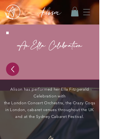
An Ella Celebration
Alison has performed her Ella Fitzgerald
Celebration with
the London Concert Orchestra, the Crazy Coqs
in London, cabaret venues throughout the UK
and at the Sydney Cabaret Festival.