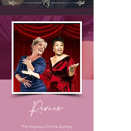
Review
The Seymour Centre, Sydney