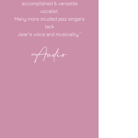
accomplished & versatile
vocalist.
Many more studied jazz singers
lack
Jiear's voice and musicality.”
Audio