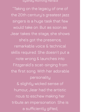
Sydney Morning Herald
“Taking on the legacy of one of
the 20th century’s greatest jazz
singers is a huge task that few
would take on. But as soon as
Jiear takes the stage, she shows
she’s got the presence,
remarkable voice & technical
skills required. She doesn’t put a
note wrong & launches into
Fitzgerald’s scat-singing from
the first song. With her adorable
personality
& slightly wicked sense of
humour, Jiear had the artistic
nous to eschew making her
tribute an impersonation. She is
a sufficiently gifted,